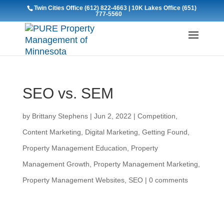
Twin Cities Office
(612) 822-4663
| 10K Lakes Office
(651)
777-5560
SEO vs. SEM
by
Brittany Stephens
|
Jun 2, 2022
|
Competition
,
Content Marketing
,
Digital Marketing
,
Getting Found
,
Property Management Education
,
Property
Management Growth
,
Property Management Marketing
,
Property Management Websites
,
SEO
|
0 comments