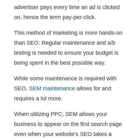
advertiser pays every time an ad is clicked
on, hence the term pay-per-click.
This method of marketing is more hands-on
than SEO. Regular maintenance and a/b
testing is needed to ensure your budget is
being spent in the best possible way.
While some maintenance is required with
SEO,
SEM maintenance
allows for and
requires a lot more.
When utilizing PPC, SEM allows your
business to appear on the first search page
even when your website’s SEO takes a