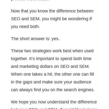
Now that you know the difference between
SEO and SEM, you might be wondering if
you need both.
The short answer is: yes.
These two strategies work best when used
together. It’s important to spend both time
and marketing dollars on SEO and SEM.
When one takes a hit, the other one can fill
in the gaps and make sure your audience
can always find you on the search engines.
We hope you now understand the difference