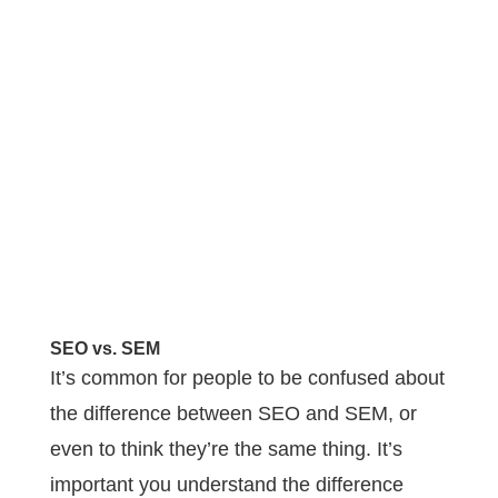
SEO vs. SEM
It’s common for people to be confused about
the difference between SEO and SEM, or
even to think they’re the same thing. It’s
important you understand the difference