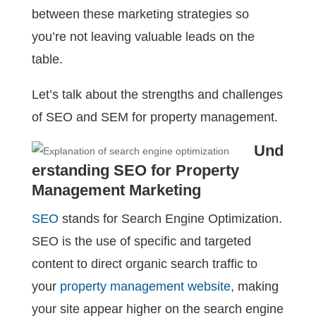
between these marketing strategies so
you’re not leaving valuable leads on the
table.
Let’s talk about the strengths and challenges
of SEO and SEM for property management.
Und
erstanding SEO for Property
Management Marketing
SEO
stands for Search Engine Optimization.
SEO is the use of specific and targeted
content to direct organic search traffic to
your
property management website
, making
your site appear higher on the search engine