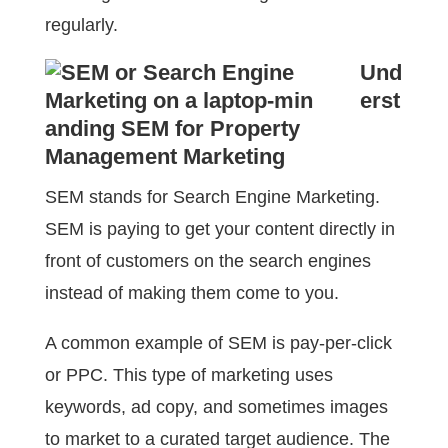
regularly.
Und
erst
anding SEM for Property
Management Marketing
SEM stands for Search Engine Marketing.
SEM is paying to get your content directly in
front of customers on the search engines
instead of making them come to you.
A common example of SEM is pay-per-click
or PPC. This type of marketing uses
keywords, ad copy, and sometimes images
to market to a curated target audience. The