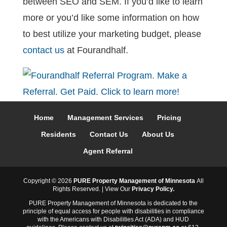
between SEO and SEM. If you’d like to learn
more or you’d like some information on how
to best utilize your marketing budget, please
contact us
at Fourandhalf.
Home
Management Services
Pricing
Residents
Contact Us
About Us
Agent Referral
Copyright ©
2026
PURE Property Management of Minnesota
All
Rights Reserved. | View Our
Privacy Policy.
PURE Property Management of Minnesota is dedicated to the
principle of equal access for people with disabilities in compliance
with the Americans with Disabilities Act (ADA) and HUD