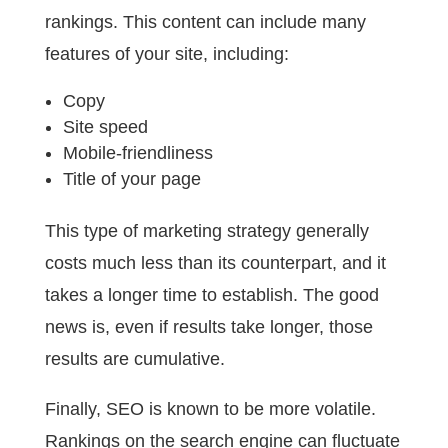
rankings. This content can include many
features of your site, including:
Copy
Site speed
Mobile-friendliness
Title of your page
This type of marketing strategy generally
costs much less than its counterpart, and it
takes a longer time to establish. The good
news is, even if results take longer, those
results are cumulative.
Finally, SEO is known to be more volatile.
Rankings on the search engine can fluctuate