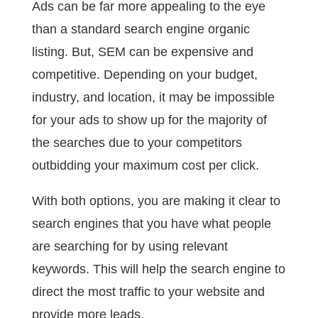
Ads can be far more appealing to the eye
than a standard search engine organic
listing. But, SEM can be expensive and
competitive. Depending on your budget,
industry, and location, it may be impossible
for your ads to show up for the majority of
the searches due to your competitors
outbidding your maximum cost per click.
With both options, you are making it clear to
search engines that you have what people
are searching for by using relevant
keywords. This will help the search engine to
direct the most traffic to your website and
provide more leads.