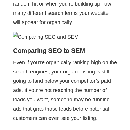
random hit or when you’re building up how
many different search terms your website
will appear for organically.
Comparing SEO to SEM
Even if you’re organically ranking high on the
search engines, your organic listing is still
going to land below your competitor’s paid
ads. If you’re not reaching the number of
leads you want, someone may be running
ads that grab those leads before potential
customers can even see your listing.