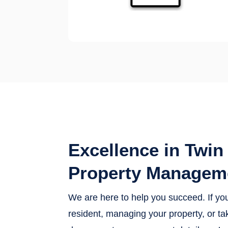
Excellence in Twin 
Property Managem
We are here to help you succeed. If yo
resident, managing your property, or tak