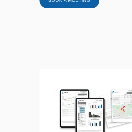
BOOK A MEETING