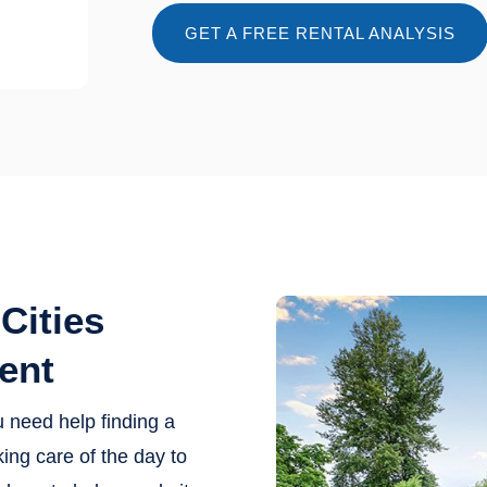
GET A FREE RENTAL ANALYSIS
Cities
ent
u need help finding a
ing care of the day to