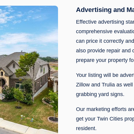
Advertising and M
Effective advertising sta
comprehensive evaluatio
can price it correctly and
also provide repair and
prepare your property fo
Your listing will be adve
Zillow and Trulia as wel
grabbing yard signs.
Our marketing efforts a
get your Twin Cities prop
resident.