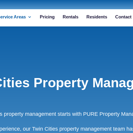
ervice Areas
Pricing
Rentals
Residents
Contact
Cities Property Mana
ies property management starts with PURE Property Man
perience, our Twin Cities property management team has