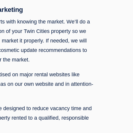
arketing
rts with knowing the market. We’ll do a
n of your Twin Cities property so we
 market it properly. If needed, we will
 cosmetic update recommendations to
r the market.
rtised on major rental websites like
l as on our own website and in attention-
re designed to reduce vacancy time and
erty rented to a qualified, responsible