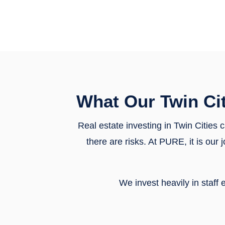
What Our Twin Ci
Real estate investing in Twin Cities 
there are risks. At PURE, it is ou
We invest heavily in staf