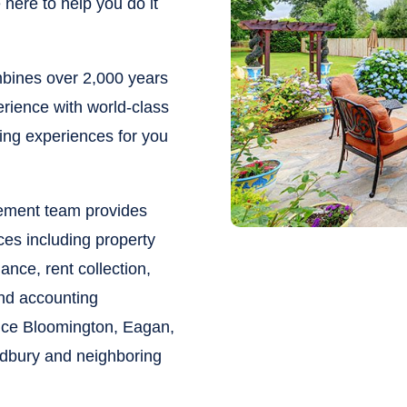
here to help you do it
ines over 2,000 years
rience with world-class
ying experiences for you
gement team provides
ces including property
nce, rent collection,
and accounting
vice Bloomington, Eagan,
odbury and neighboring