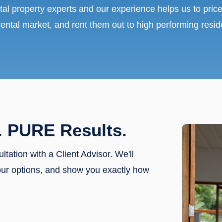
tal property experts and our experience helps us to price
rental market, and rent them out to high performing resid
. PURE Results.
ultation with a Client Advisor. We'll
our options, and show you exactly how