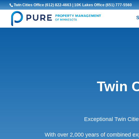
Twin Cities Office
(612) 822-4663
| 10K Lakes Office
(651) 777-5560
S
Twin 
Exceptional Twin Cit
With over 2,000 years of combined ex