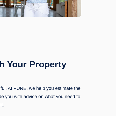
h Your Property
sful. At PURE, we help you estimate the
ide you with advice on what you need to
nt.