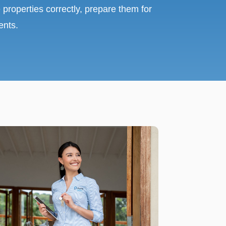
 properties correctly, prepare them for
ents.