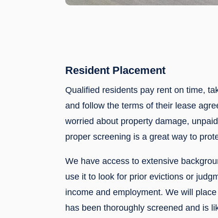
Resident Placement
Qualified residents pay rent on time, ta
and follow the terms of their lease agre
worried about property damage, unpaid 
proper screening is a great way to prote
We have access to extensive backgrou
use it to look for prior evictions or judg
income and employment. We will place 
has been thoroughly screened and is lik