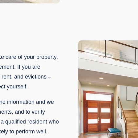
ke care of your property,
ement. If you are
rent, and evictions –
ct yourself.
nd information and we
ments, and to verify
a qualified resident who
ely to perform well.