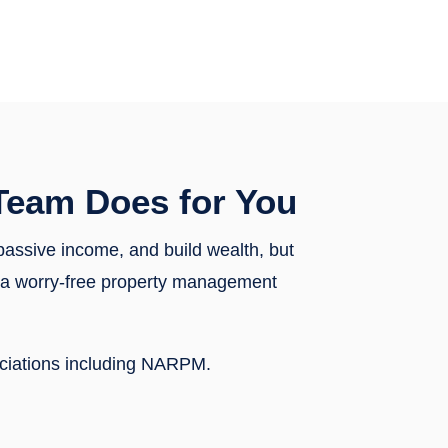
Team Does for You
 passive income, and build wealth, but
th a worry-free property management
ociations including NARPM.