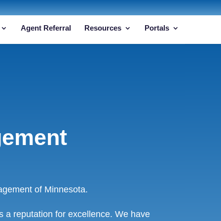
Agent Referral
Resources
Portals
gement
agement of Minnesota.
 a reputation for excellence. We have