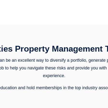
ties Property Management 
can be an excellent way to diversify a portfolio, generate
r job to help you navigate these risks and provide you wi
experience.
f education and hold memberships in the top industry ass