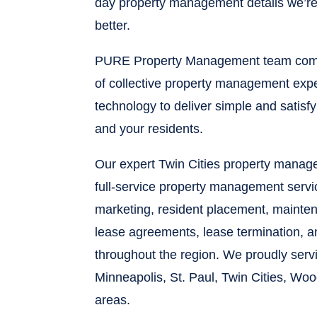
day property management details we’re 
better.
PURE Property Management team comb
of collective property management expe
technology to deliver simple and satisf
and your residents.
Our expert Twin Cities property mana
full-service property management servi
marketing, resident placement, maintena
lease agreements, lease termination, 
throughout the region. We proudly ser
Minneapolis, St. Paul, Twin Cities, Wo
areas.