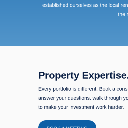
established ourselves as the local ren
the 
Property Expertise
Every portfolio is different. Book a cons
answer your questions, walk through y
to make your investment work harder.