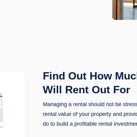
Find Out How Muc
Will Rent Out For
Managing a rental should not be stres
rental value of your property and prov
do to build a profitable rental investme