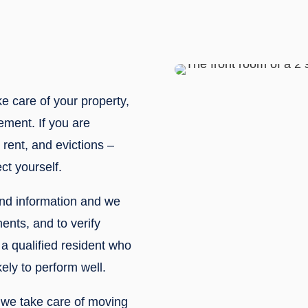
ke care of your property,
ement. If you are
rent, and evictions –
ct yourself.
nd information and we
ments, and to verify
a qualified resident who
ely to perform well.
, we take care of moving