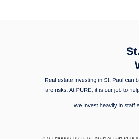
St
Real estate investing in St. Paul can b
are risks. At PURE, it is our job to 
We invest heavily in staf