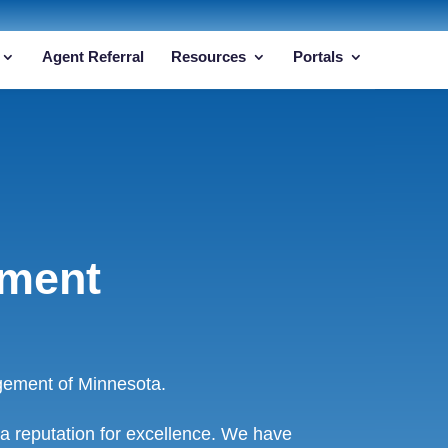
Agent Referral
Resources
Portals
ement
gement of Minnesota.
a reputation for excellence. We have