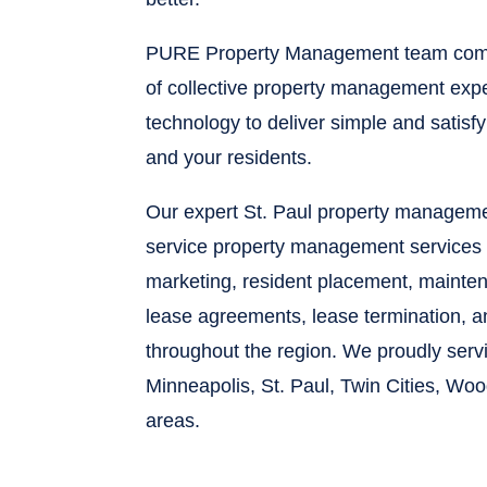
PURE Property Management team comb
of collective property management expe
technology to deliver simple and satisf
and your residents.
Our expert St. Paul property managemen
service property management services 
marketing, resident placement, maintena
lease agreements, lease termination, 
throughout the region. We proudly ser
Minneapolis, St. Paul, Twin Cities, Wo
areas.