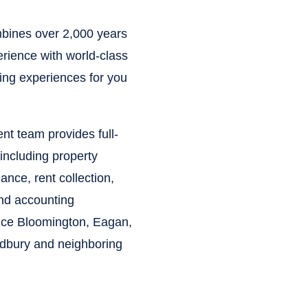
ines over 2,000 years
rience with world-class
ying experiences for you
t team provides full-
including property
nce, rent collection,
and accounting
vice Bloomington, Eagan,
odbury and neighboring