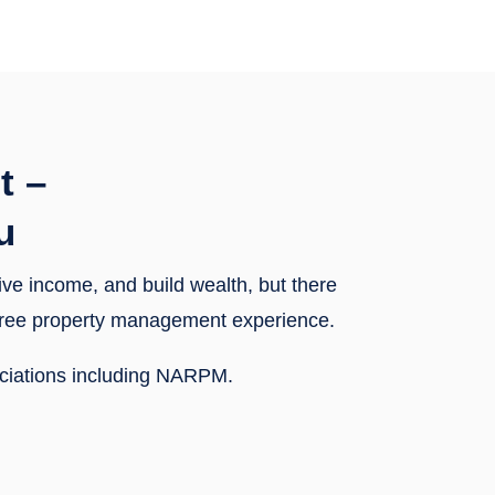
t –
u
sive income, and build wealth, but there
y-free property management experience.
ociations including NARPM.