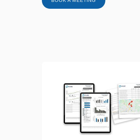
BOOK A MEETING