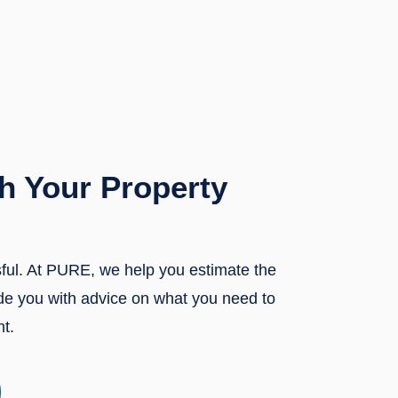
h Your Property
sful. At PURE, we help you estimate the
ide you with advice on what you need to
nt.