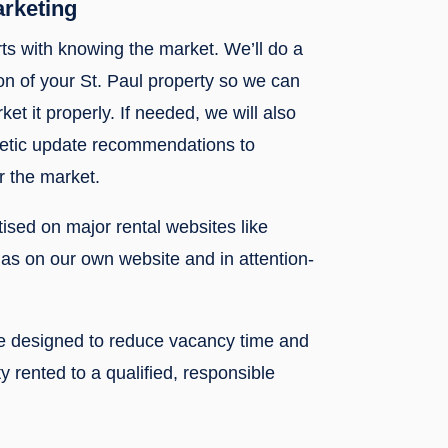
arketing
rts with knowing the market. We’ll do a
n of your St. Paul property so we can
ket it properly. If needed, we will also
metic update recommendations to
r the market.
rtised on major rental websites like
l as on our own website and in attention-
re designed to reduce vacancy time and
y rented to a qualified, responsible