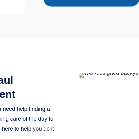
aul
ent
u need help finding a
ing care of the day to
here to help you do it