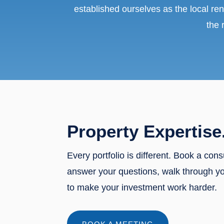
established ourselves as the local ren
the 
Property Expertise
Every portfolio is different. Book a cons
answer your questions, walk through y
to make your investment work harder.