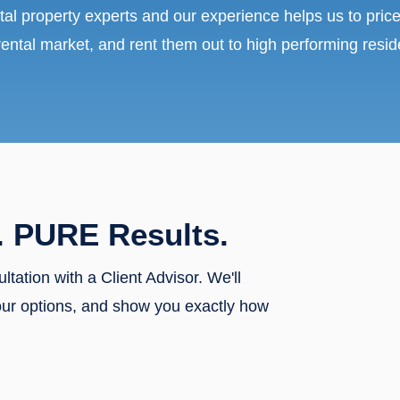
tal property experts and our experience helps us to price
rental market, and rent them out to high performing resid
. PURE Results.
ultation with a Client Advisor. We'll
our options, and show you exactly how