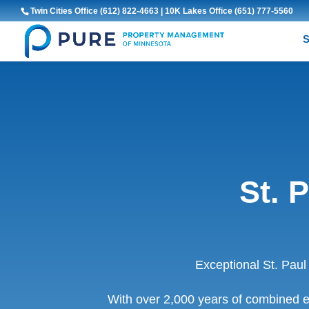
Twin Cities Office
(612) 822-4663
| 10K Lakes Office
(651) 777-5560
S
St. 
Exceptional St. Pau
With over 2,000 years of combined e