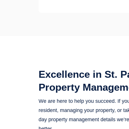
Excellence in St. P
Property Managem
We are here to help you succeed. If yo
resident, managing your property, or tak
day property management details we’re 
better.