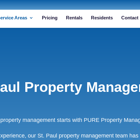
ervice Areas
Pricing
Rentals
Residents
Contact
Paul Property Manag
l property management starts with PURE Property Mana
xperience, our St. Paul property management team has 