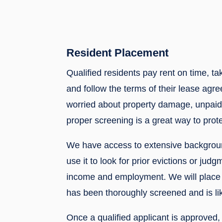
Resident Placement
Qualified residents pay rent on time, ta
and follow the terms of their lease agre
worried about property damage, unpaid 
proper screening is a great way to prote
We have access to extensive backgrou
use it to look for prior evictions or judg
income and employment. We will place 
has been thoroughly screened and is lik
Once a qualified applicant is approved