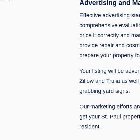
Advertising and M
Effective advertising sta
comprehensive evaluatio
price it correctly and mar
provide repair and cos
prepare your property fo
Your listing will be adve
Zillow and Trulia as wel
grabbing yard signs.
Our marketing efforts a
get your St. Paul propert
resident.