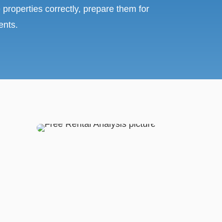
 properties correctly, prepare them for
ents.