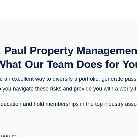
. Paul Property Managemen
What Our Team Does for Yo
e an excellent way to diversify a portfolio, generate pas
help you navigate these risks and provide you with a worr
f education and hold memberships in the top industry ass