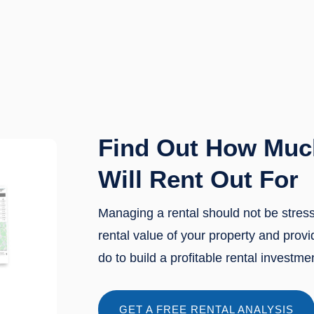
Find Out How Muc
Will Rent Out For
Managing a rental should not be stres
rental value of your property and prov
do to build a profitable rental investme
GET A FREE RENTAL ANALYSIS